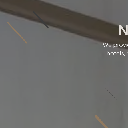
N
We provi
hotels,