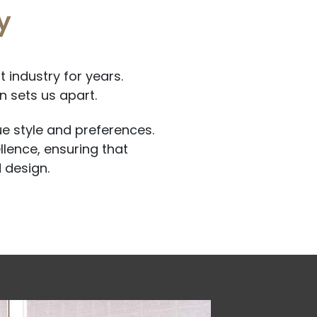
y
 industry for years.
 sets us apart.
ue style and preferences.
llence, ensuring that
 design.