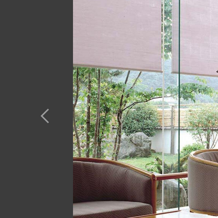
Previous