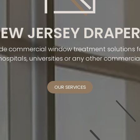
EW JERSEY DRAPE
de commercial window treatment solutions for
 hospitals, universities or any other commercia
OUR SERVICES