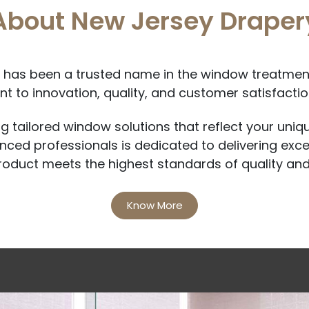
About New Jersey Draper
has been a trusted name in the window treatment
 to innovation, quality, and customer satisfaction
ng tailored window solutions that reflect your uniq
ced professionals is dedicated to delivering exce
roduct meets the highest standards of quality and
Know More