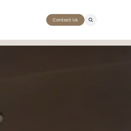
t
Contact Us