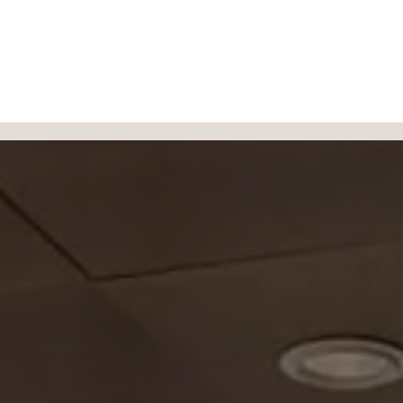
Products
Authorized Dealers
About
Blog
Contac