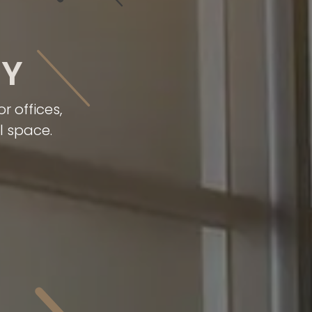
RY
 offices,
l space.