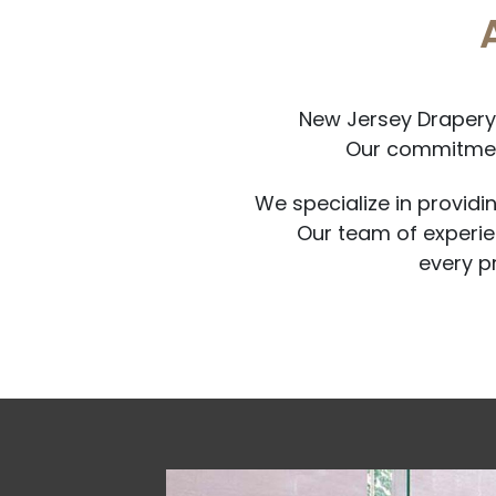
New Jersey Drapery 
Our commitment
We specialize in providi
Our team of experien
every p